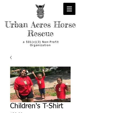
Urban Acres Horse
Rescue
a 501(c)(3) Non-Profit
Organization
Children's T-Shirt