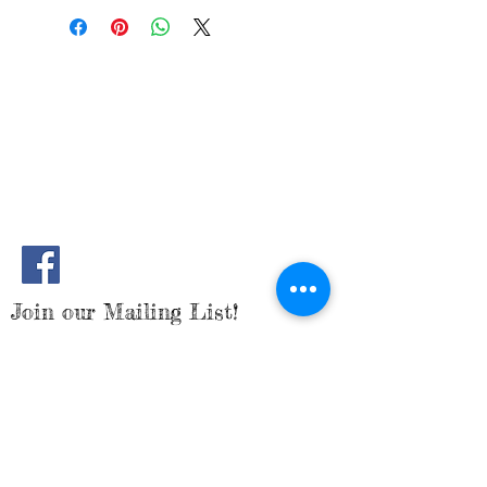
to add more information about your
great space to write what makes this
shipping methods, packaging and cost.
product special and how your
Providing straightforward information
customers can benefit from this item.
about your shipping policy is a great
way to build trust and reassure your
customers that they can buy from you
with confidence.
Join our Mailing List!