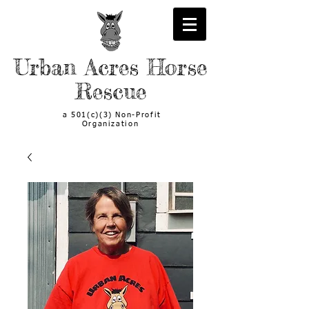
Urban Acres Horse
Rescue
a 501(c)(3) Non-Profit
Organization