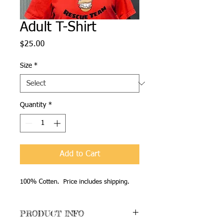
Adult T-Shirt
Price
$25.00
Size
*
Quantity
*
Add to Cart
100% Cotten. Price includes shipping.
PRODUCT INFO